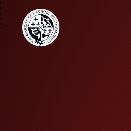
The March CE Primary 