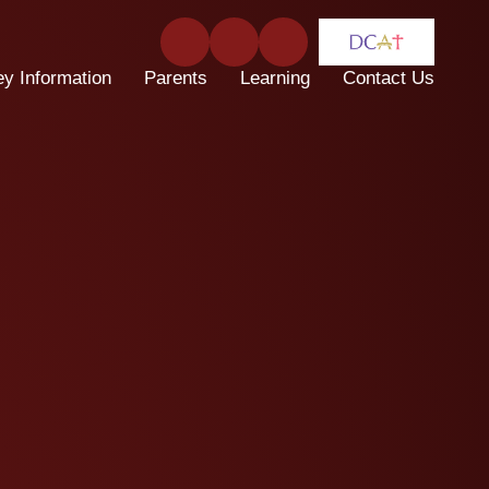
ey Information
Parents
Learning
Contact Us