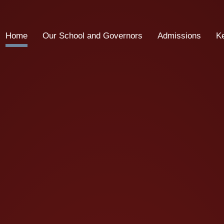
Home
Our School and Governors
Admissions
K
School