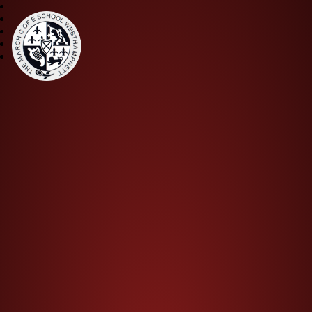
The March CE Primary Scho