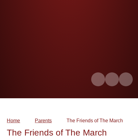
Home
Parents
The Friends of The March
The Friends of The March