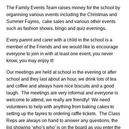
The Family Events Team raises money for the school by
organising various events including the Christmas and
Summer Fayres, cake sales and various other events
such as fashion shows, bingo and quiz evenings.
Every parent and carer with a child in the school is a
member of the Friends and we would like to encourage
everyone to join in with at least one event, you never
know, you may enjoy it!
Our meetings are held at school in the evening or after
school and they last about an hour, we drink lots of tea
and coffee and always have nice biscuits and a good
laugh. The meetings are very informal and everyone is
welcome to attend, we really are friendly! We need
volunteers to help with anything from baking cakes to
setting up the fayres to ordering raffle tickets. The Class
Reps are always on hand to answer any questions, the
list showing ‘who’s who’ is on the board as you enter the