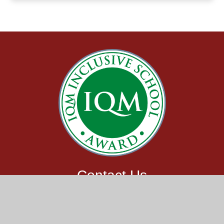
Contact Us
Claypit Lane,