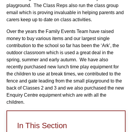
playground. The Class Reps also run the class group
email which is proving invaluable in helping parents and
carers keep up to date on class activities.
Over the years the Family Events Team have raised
money to buy various items and our largest single
contribution to the school so far has been the ‘Ark’, the
outdoor classroom which is used a great deal in the
spring, summer and early autumn. We have also
recently purchased new lunch time play equipment for
the children to use at break times, we contributed to the
fence and gate leading from the small playground to the
back of Classes 2 and 3 and we also purchased the new
Enquiry Centre equipment which are with all the
children.
In This Section