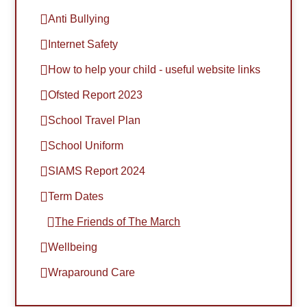
Anti Bullying
Internet Safety
How to help your child - useful website links
Ofsted Report 2023
School Travel Plan
School Uniform
SIAMS Report 2024
Term Dates
The Friends of The March
Wellbeing
Wraparound Care