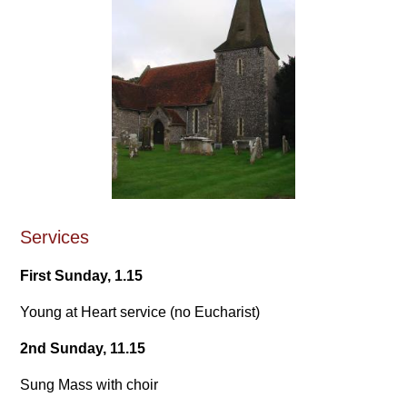
Services
First Sunday, 1.15
Young at Heart service (no Eucharist)
2nd Sunday, 11.15
Sung Mass with choir