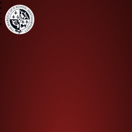
The March CE Primary Scho