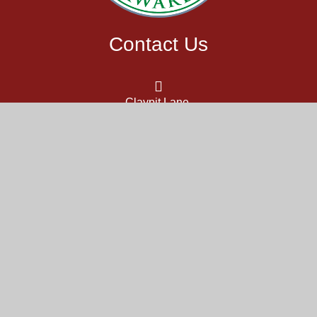
Contact Us
Claypit Lane,
Westhampnett,
Chichester,
West Sussex,
PO18 0NU
office@themarch.school
01243 783987
Part of the DCAT family