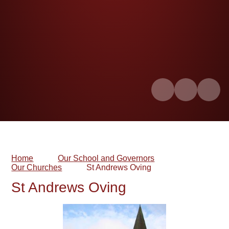
Home
Our School and Governors
Our Churches
St Andrews Oving​​​​​​​
St Andrews Oving​​​​​​​