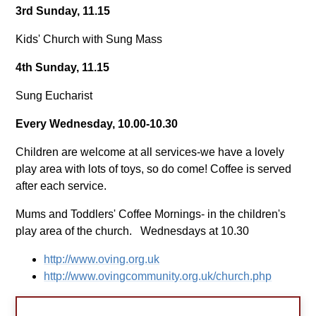
3rd Sunday, 11.15
Kids' Church with Sung Mass
4th Sunday, 11.15
Sung Eucharist
Every Wednesday, 10.00-10.30
Children are welcome at all services-we have a lovely
play area with lots of toys, so do come! Coffee is served
after each service.
Mums and Toddlers' Coffee Mornings- in the children's
play area of the church. Wednesdays at 10.30
http://www.oving.org.uk
http://www.ovingcommunity.org.uk/church.php