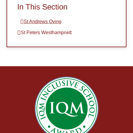
In This Section
St Andrews Oving​​​​​​​
St Peters Westhampnett