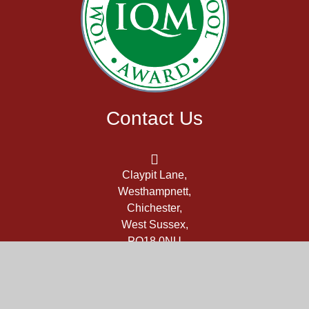
Contact Us
Claypit Lane,
Westhampnett,
Chichester,
West Sussex,
PO18 0NU
office@themarch.school