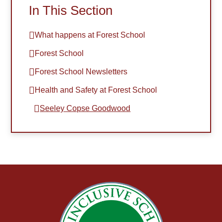
In This Section
What happens at Forest School
Forest School
Forest School Newsletters
Health and Safety at Forest School​​​​​​​
Seeley Copse Goodwood