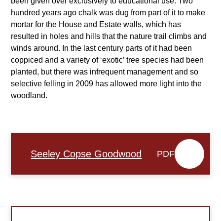
been given over exclusively to educational use. Two
hundred years ago chalk was dug from part of it to make
mortar for the House and Estate walls, which has
resulted in holes and hills that the nature trail climbs and
winds around. In the last century parts of it had been
coppiced and a variety of ‘exotic’ tree species had been
planted, but there was infrequent management and so
selective felling in 2009 has allowed more light into the
woodland.
Seeley Copse Goodwood
PDF