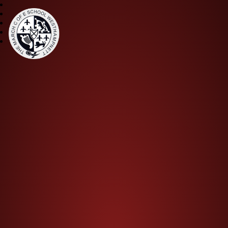
The March CE Primary Scho