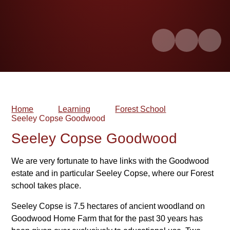
Home
Learning
Forest School
Seeley Copse Goodwood
Seeley Copse Goodwood
We are very fortunate to have links with the Goodwood
estate and in particular Seeley Copse, where our Forest
school takes place.
Seeley Copse is 7.5 hectares of ancient woodland on
Goodwood Home Farm that for the past 30 years has