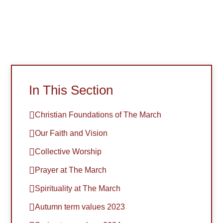
In This Section
Christian Foundations of The March
Our Faith and Vision
Collective Worship
Prayer at The March
Spirituality at The March
Autumn term values 2023