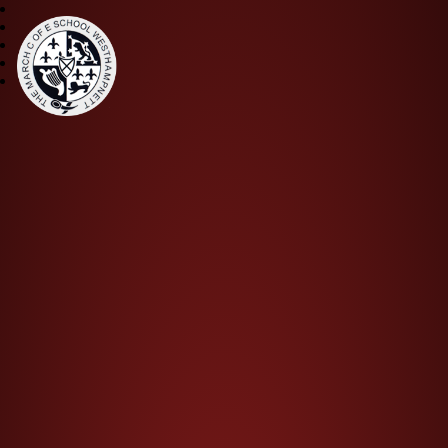
The March CE Primary Scho