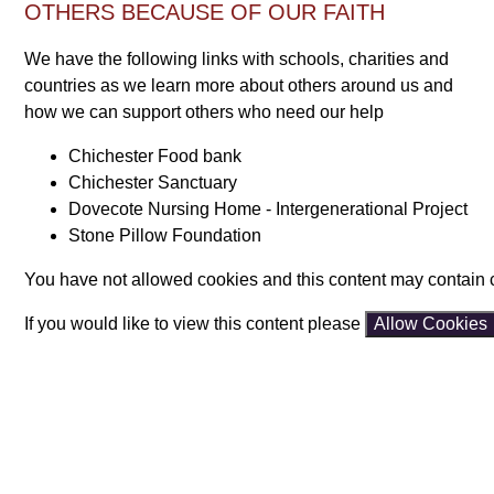
OTHERS BECAUSE OF OUR FAITH
We have the following links with schools, charities and
countries as we learn more about others around us and
how we can support others who need our help
Chichester Food bank
Chichester Sanctuary
Dovecote Nursing Home - Intergenerational Project
Stone Pillow Foundation
You have not allowed cookies and this content may contain 
If you would like to view this content please
Allow Cookies