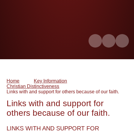
Home
Key Information
Christian Distinctiveness
Links with and support for others because of our faith.​​​​​​​
Links with and support for
others because of our faith.​​​​​​​
LINKS WITH AND SUPPORT FOR