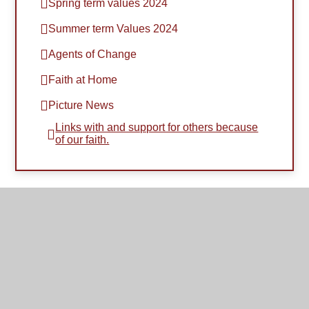
Spring term values 2024
Summer term Values 2024
Agents of Change
Faith at Home
Picture News
Links with and support for others because
of our faith.​​​​​​​