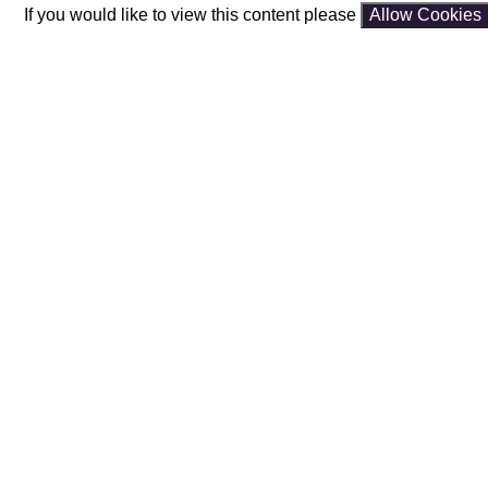
If you would like to view this content please
Allow Cookies