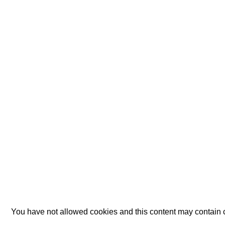
You have not allowed cookies and this content may contain 