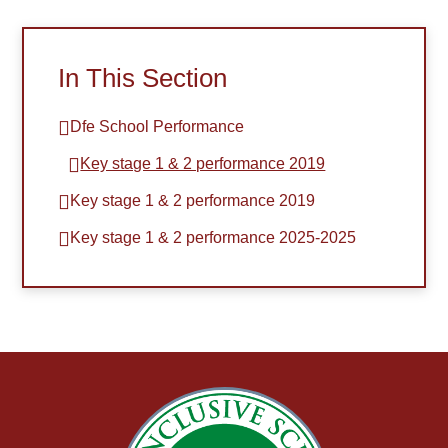
In This Section
Dfe School Performance
Key stage 1 & 2 performance 2019
Key stage 1 & 2 performance 2019
Key stage 1 & 2 performance 2025-2025