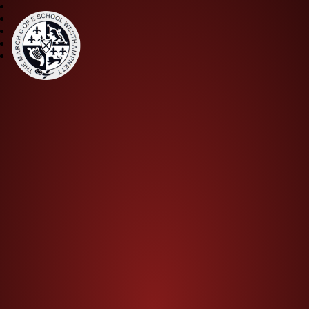
The March CE Primary Scho