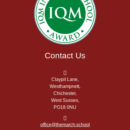
Contact Us
Claypit Lane,
Westhampnett,
Chichester,
West Sussex,
PO18 0NU
office@themarch.school