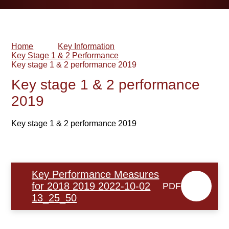
Home
Key Information
Key Stage 1 & 2 Performance
Key stage 1 & 2 performance 2019
Key stage 1 & 2 performance
2019
Key stage 1 & 2 performance 2019
Key Performance Measures
for 2018 2019 2022-10-02
PDF
13_25_50