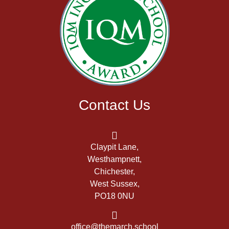
Contact Us
Claypit Lane,
Westhampnett,
Chichester,
West Sussex,
PO18 0NU
office@themarch.school