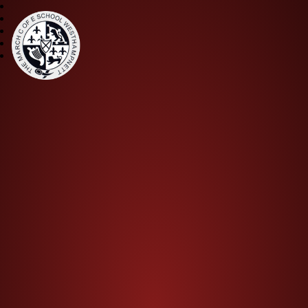
The March CE Primary Scho