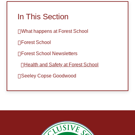
In This Section
What happens at Forest School
Forest School
Forest School Newsletters
Health and Safety at Forest School​​​​​​​
Seeley Copse Goodwood