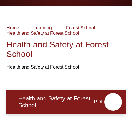
Home
Learning
Forest School
Health and Safety at Forest School​​​​​​​
Health and Safety at Forest
School​​​​​​​
Health and Safety at Forest School
Health and Safety at Forest
PDF
School