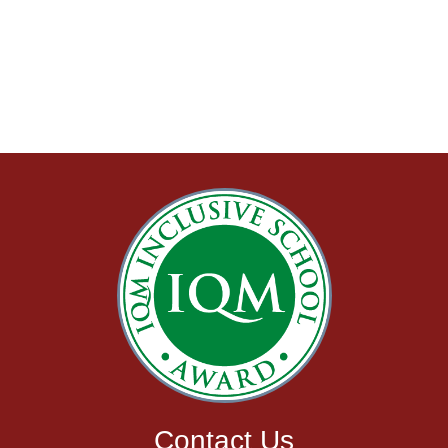
Admissions
Admissions
Information
Contact Us