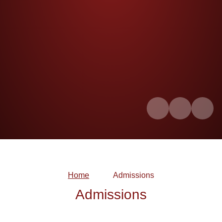
Home
Admissions
Admissions
WSCC