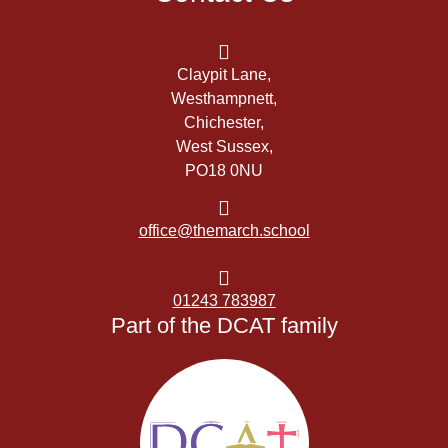
Claypit Lane,
Westhampnett,
Chichester,
West Sussex,
PO18 0NU
office@themarch.school
01243 783987
Part of the DCAT family