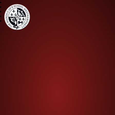
The March CE Primary Scho